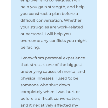
employer and colleagues. I will
help you gain strength, and help
you
construct a plan
before a
difficult conversation. Whether
your struggles are work-related
or personal, I will help you
overcome any conflicts you might
be facing.
I know from personal experience
that stress is one of the biggest
underlying causes of mental and
physical illnesses. I used to be
someone who shut down
completely when I was hurt or
before a difficult conversation,
and it negatively affected my