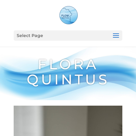
Select Page
FLORA
QUINTUS