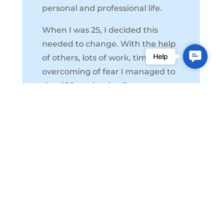
personal and professional life.
When I was 25, I decided this
needed to change. With the help
Contac
Help
of others, lots of work, time, and
Us
overcoming of fear I managed to
do a 180, and today
I’m a
different person,
it’s the best
thing I could ever do for myself.
I’m a strong believer in the power
of open communication, and I will
guide you through the process of
mediation so that you come out
of it much happier, healthier, and
hopeful.
I believe that there’s an
answer to everything, and