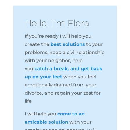
Hello! I’m Flora
If you’re ready I will help you
create the
best solutions
to your
problems, keep a civil relationship
with your neighbor, help
you
catch a break, and get back
up on your feet
when you feel
emotionally drained from your
divorce, and regain your zest for
life.
I will help you
come to an
amicable solution
with your